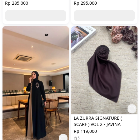
Rp 285,000
Rp 295,000
LA ZURRA SIGNATURE (
SCARF ) VOL 2 - JAVINA
Rp 119,000
5