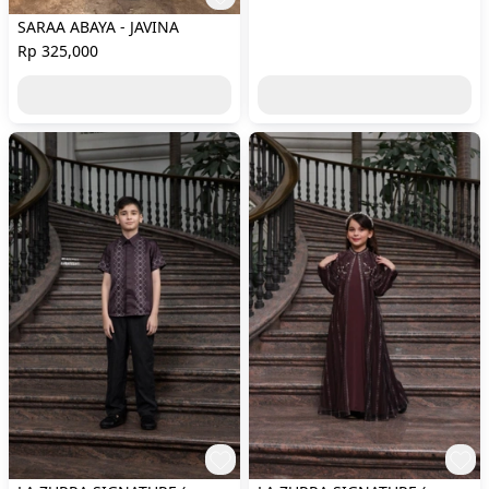
SARAA ABAYA - JAVINA
Rp 325,000