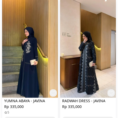
YUMNA ABAYA - JAVINA
RADWAH DRESS - JAVINA
Rp 335,000
Rp 335,000
5