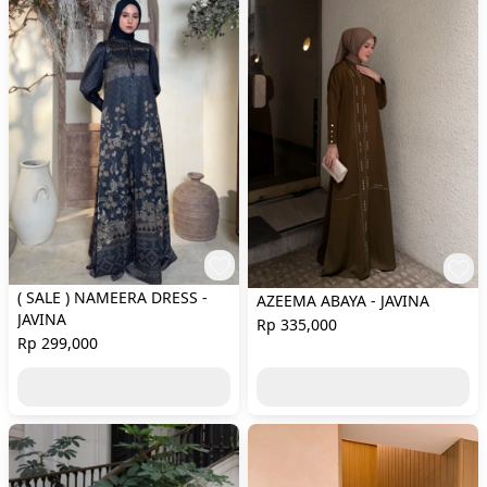
( SALE ) NAMEERA DRESS -
AZEEMA ABAYA - JAVINA
JAVINA
Rp 335,000
Rp 299,000