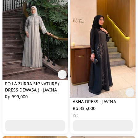
PO LA ZURRA SIGNATURE (
DRESS DEWASA ) - JAVINA
Rp 599,000
ASHA DRESS - JAVINA
Rp 335,000
5