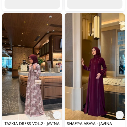
TAZKIA DRESS VOL.2 - JAVINA
SHAFIYA ABAYA - JAVINA